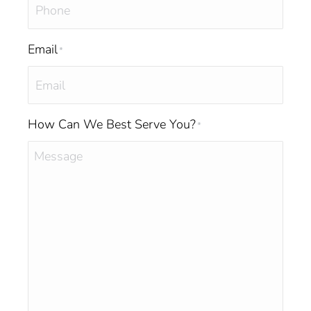
Email
*
How Can We Best Serve You?
*