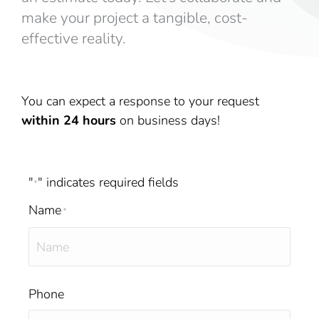
make your project a tangible, cost-
effective reality.
You can expect a response to your request
within 24 hours
on business days!
"
" indicates required fields
*
Name
*
Phone