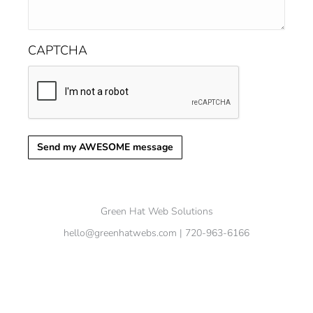
CAPTCHA
Send my AWESOME message
Green Hat Web Solutions
hello@greenhatwebs.com
| 720-963-6166