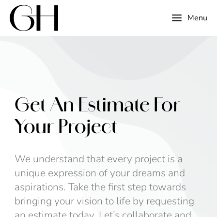
Menu
Get An Estimate For
Your Project
We understand that every project is a
unique expression of your dreams and
aspirations. Take the first step towards
bringing your vision to life by requesting
an estimate today. Let’s collaborate and