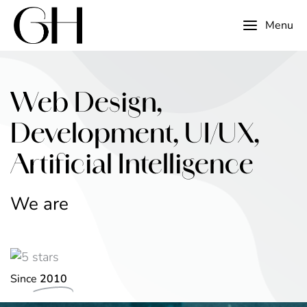
Menu
Web Design,
Development, UI/UX,
Artificial Intelligence
We are
v
a
o
t
n
n
I
i
v
e
e
Since
2010