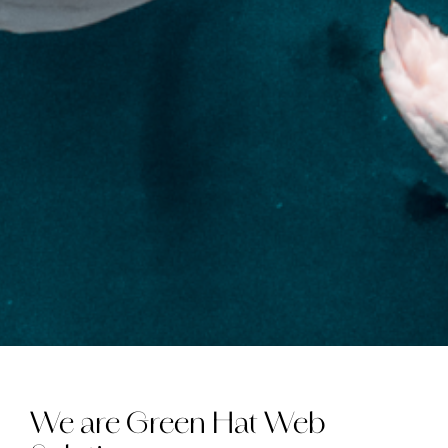
We are Green Hat Web