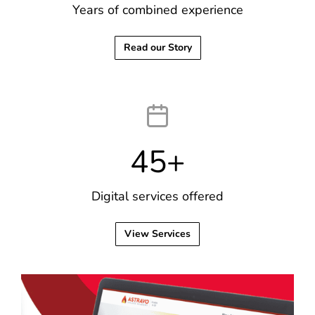
Years of combined experience
Read our Story
45
+
Digital services offered
View Services