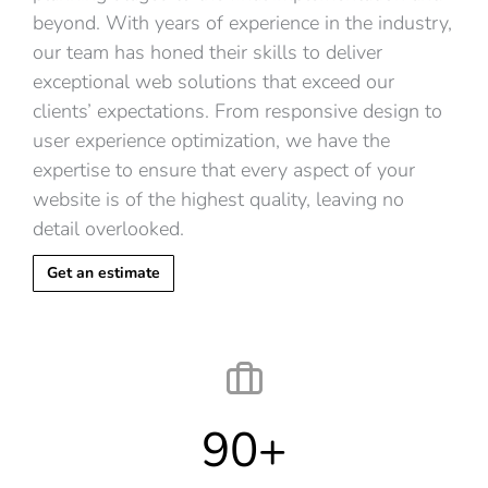
beyond. With years of experience in the industry,
our team has honed their skills to deliver
exceptional web solutions that exceed our
clients’ expectations. From responsive design to
user experience optimization, we have the
expertise to ensure that every aspect of your
website is of the highest quality, leaving no
detail overlooked.
Get an estimate
90
+