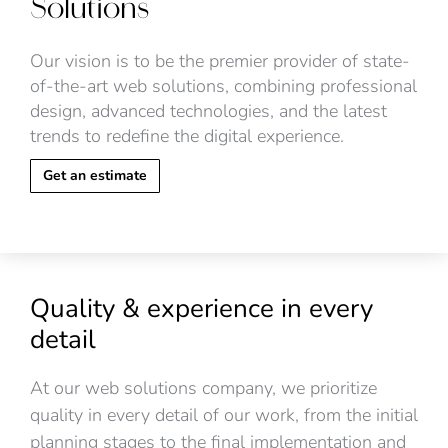
Solutions
Our vision is to be the premier provider of state-
of-the-art web solutions, combining professional
design, advanced technologies, and the latest
trends to redefine the digital experience.
Get an estimate
Quality & experience in every
detail
At our web solutions company, we prioritize
quality in every detail of our work, from the initial
planning stages to the final implementation and