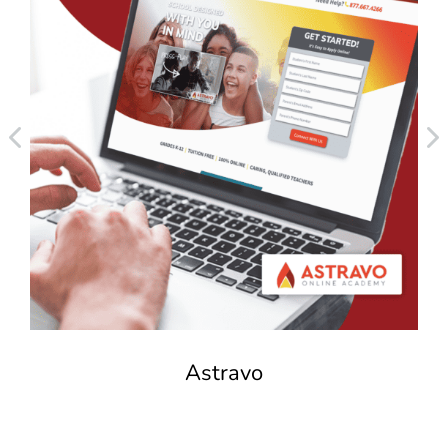
Astravo