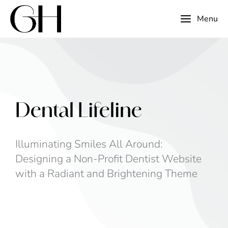
Menu
Dental Lifeline
Illuminating Smiles All Around:
Designing a Non-Profit Dentist Website
with a Radiant and Brightening Theme