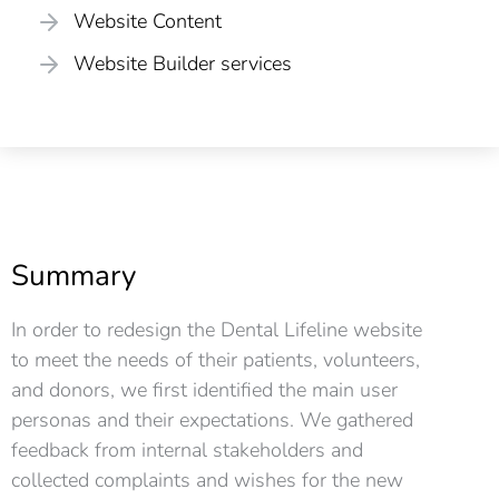
Website Content
Website Builder services
Summary
In order to redesign the Dental Lifeline website
to meet the needs of their patients, volunteers,
and donors, we first identified the main user
personas and their expectations. We gathered
feedback from internal stakeholders and
collected complaints and wishes for the new