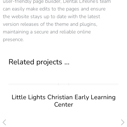
user-friendly page builder, Dental Lifeline’s team
can easily make edits to the pages and ensure
the website stays up to date with the latest
version releases of the theme and plugins,
maintaining a secure and reliable online
presence.
Related projects ...
Little Lights Christian Early Learning
Center