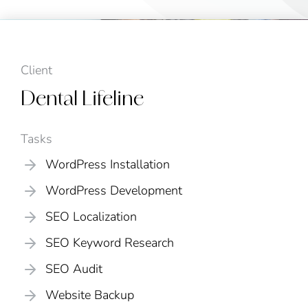
Client
Dental Lifeline
Tasks
WordPress Installation
WordPress Development
SEO Localization
SEO Keyword Research
SEO Audit
Website Backup