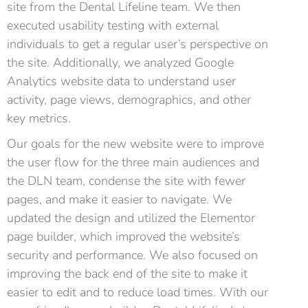
site from the Dental Lifeline team. We then
executed usability testing with external
individuals to get a regular user’s perspective on
the site. Additionally, we analyzed Google
Analytics website data to understand user
activity, page views, demographics, and other
key metrics.
Our goals for the new website were to improve
the user flow for the three main audiences and
the DLN team, condense the site with fewer
pages, and make it easier to navigate. We
updated the design and utilized the Elementor
page builder, which improved the website’s
security and performance. We also focused on
improving the back end of the site to make it
easier to edit and to reduce load times. With our