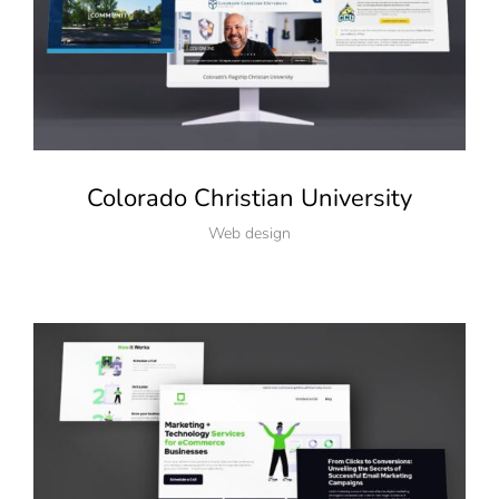
Colorado Christian University
Web design