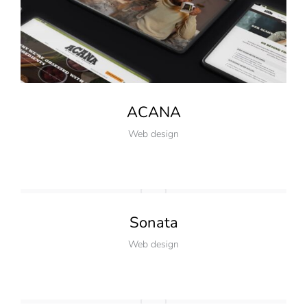
ACANA
Web design
Sonata
Web design