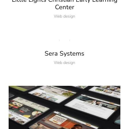
Center
Web design
Sera Systems
Web design