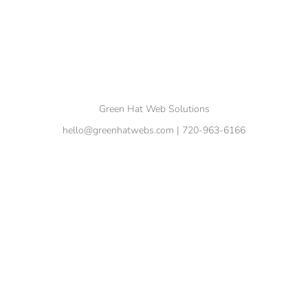
Green Hat Web Solutions
hello@greenhatwebs.com
| 720-963-6166