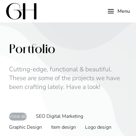
Menu
Portfolio
Cutting-edge, functional & beautiful.
These are some of the projects we have
been crafting lately. Have a look!
View all
SEO Digital Marketing
Graphic Design
Item design
Logo design