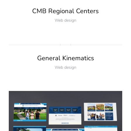
CMB Regional Centers
Web design
General Kinematics
Web design