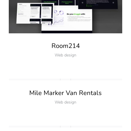
Room214
Web design
Mile Marker Van Rentals
Web design