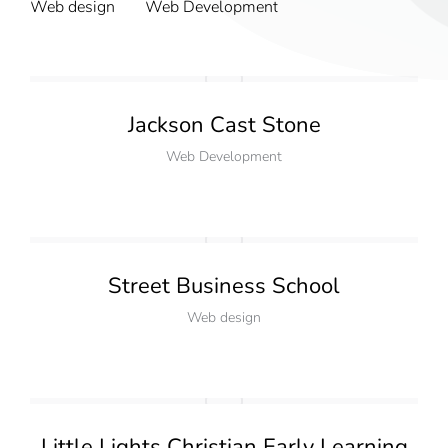
Web design
Web Development
Jackson Cast Stone
Web Development
Street Business School
Web design
Little Lights Christian Early Learning