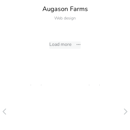
Augason Farms
Web design
Load more