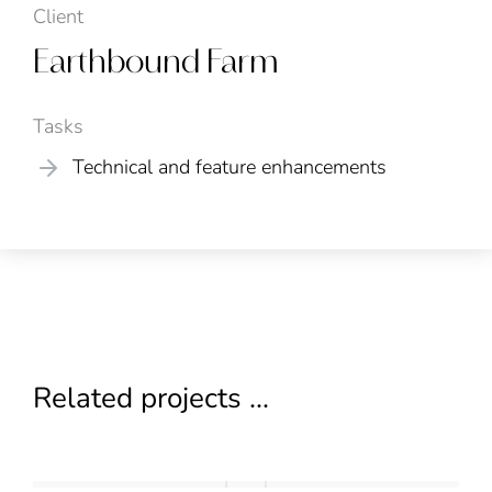
Client
Earthbound Farm
Tasks
Technical and feature enhancements
Related projects ...