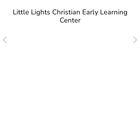
Little Lights Christian Early Learning
Center