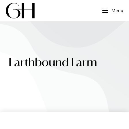
Menu
Earthbound Farm