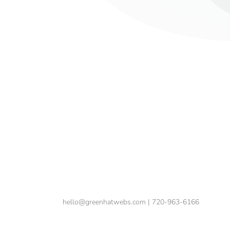
hello@greenhatwebs.com
| 720-963-6166