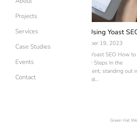
About
Projects
Services
Optimizing Your Blog Using Yoast SE
SEO
By
Ken Miller
December 19, 2023
Case Studies
Optimizing Your Blog Using Yoast SEO How to
Events
Optimize Your Blog in 3 Easy Steps In the
dynamic world of online content, standing out i
Contact
search engine results is crucial…
Green Hat We