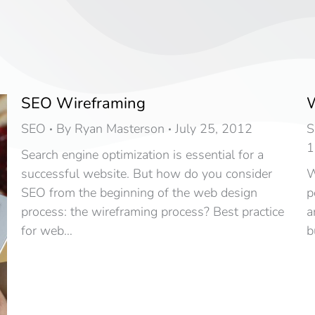
SEO Wireframing
W
SEO
By
Ryan Masterson
July 25, 2012
S
1
Search engine optimization is essential for a
successful website. But how do you consider
W
SEO from the beginning of the web design
p
process: the wireframing process? Best practice
a
for web…
b