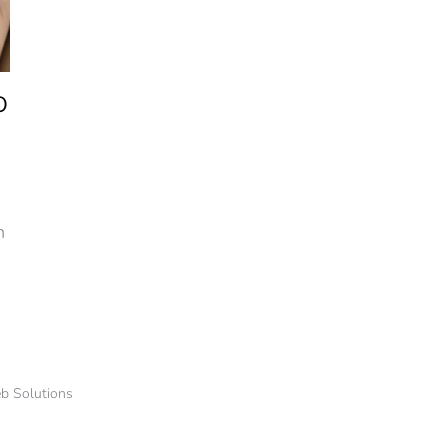
O
n
b Solutions