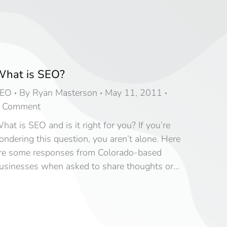
hat is SEO?
EO
By
Ryan Masterson
May 11, 2011
 Comment
hat is SEO and is it right for you? If you’re
ondering this question, you aren’t alone. Here
re some responses from Colorado-based
usinesses when asked to share thoughts or…